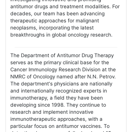
antitumor drugs and treatment modalities. For
decades, our team has been advancing
therapeutic approaches for malignant
neoplasms, incorporating the latest
breakthroughs in global oncology research.
The Department of Antitumor Drug Therapy
serves as the primary clinical base for the
Cancer Immunology Research Division at the
NMRC of Oncology named after N.N. Petrov.
The department's physicians are nationally
and internationally recognized experts in
immunotherapy, a field they have been
developing since 1998. They continue to
research and implement innovative
immunotherapeutic approaches, with a
particular focus on antitumor vaccines. To