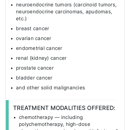
neuroendocrine tumors (carcinoid tumors,
neuroendocrine carcinomas, apudomas,
etc.)
breast cancer
ovarian cancer
endometrial cancer
renal (kidney) cancer
prostate cancer
bladder cancer
and other solid malignancies
TREATMENT MODALITIES OFFERED:
chemotherapy — including
polychemotherapy, high-dose