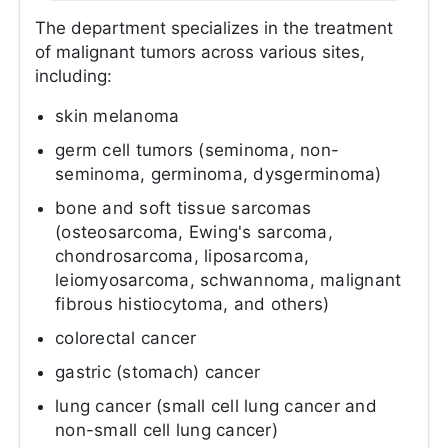
The department specializes in the treatment
of malignant tumors across various sites,
including:
skin melanoma
germ cell tumors (seminoma, non-
seminoma, germinoma, dysgerminoma)
bone and soft tissue sarcomas
(osteosarcoma, Ewing's sarcoma,
chondrosarcoma, liposarcoma,
leiomyosarcoma, schwannoma, malignant
fibrous histiocytoma, and others)
colorectal cancer
gastric (stomach) cancer
lung cancer (small cell lung cancer and
non-small cell lung cancer)