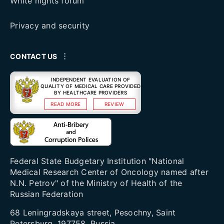
White nights forum
Privacy and security
CONTACT US
INDEPENDENT EVALUATION OF
QUALITY OF MEDICAL CARE PROVIDED
BY HEALTHCARE PROVIDERS
READ MORE
REVIEW
Federal State Budgetary Institution "National
Medical Research Center of Oncology named after
N.N. Petrov" of the Ministry of Health of the
Russian Federation
68 Leningradskaya street, Pesochny, Saint
Petersburg, 197758, Russia