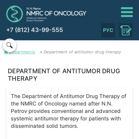
+7 (812) 43-99-555
РУС
Departments
Department of antitumor drug therapy
DEPARTMENT OF ANTITUMOR DRUG
THERAPY
The Department of Antitumor Drug Therapy of
the NMRC of Oncology named after N.N.
Petrov provides conventional and advanced
systemic antitumor therapy for patients with
disseminated solid tumors.