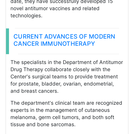
date, they have successfully developed 15
novel antitumor vaccines and related
technologies.
CURRENT ADVANCES OF MODERN
CANCER IMMUNOTHERAPY
The specialists in the Department of Antitumor
Drug Therapy collaborate closely with the
Center's surgical teams to provide treatment
for prostate, bladder, ovarian, endometrial,
and breast cancers.
The department's clinical team are recognized
experts in the management of cutaneous
melanoma, germ cell tumors, and both soft
tissue and bone sarcomas.