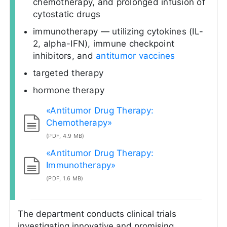
chemotherapy, and prolonged infusion of
cytostatic drugs
immunotherapy — utilizing cytokines (IL-
2, alpha-IFN), immune checkpoint
inhibitors, and
antitumor vaccines
targeted therapy
hormone therapy
«Antitumor Drug Therapy:
Chemotherapy»
(PDF, 4.9 MB)
«Antitumor Drug Therapy:
Immunotherapy»
(PDF, 1.6 MB)
The department conducts clinical trials
investigating innovative and promising