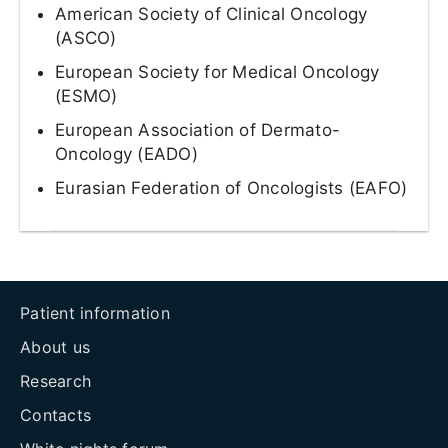
American Society of Clinical Oncology
(ASCO)
European Society for Medical Oncology
(ESMO)
European Association of Dermato-
Oncology (EADO)
Eurasian Federation of Oncologists (EAFO)
Patient information
About us
Research
Contacts