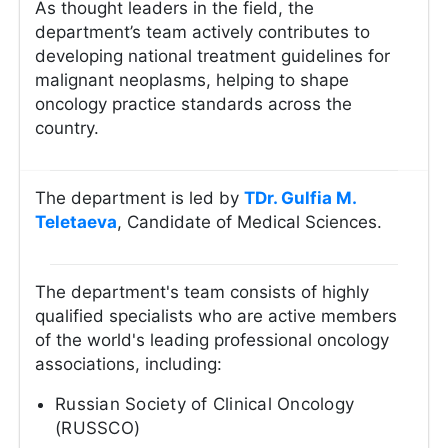
As thought leaders in the field, the
department’s team actively contributes to
developing national treatment guidelines for
malignant neoplasms, helping to shape
oncology practice standards across the
country.
The department is led by
ТDr. Gulfia M.
Teletaeva
, Candidate of Medical Sciences.
The department's team consists of highly
qualified specialists who are active members
of the world's leading professional oncology
associations, including:
Russian Society of Clinical Oncology
(RUSSCO)