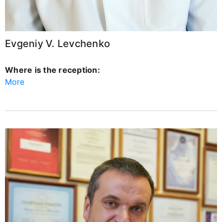
Evgeniy V. Levchenko
Where is the reception:
More