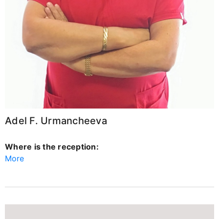
Adel F. Urmancheeva
Where is the reception:
More