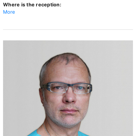
Where is the reception:
More