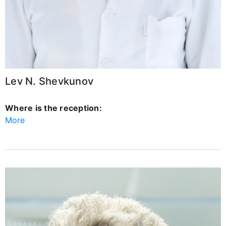
Lev N. Shevkunov
Where is the reception:
More