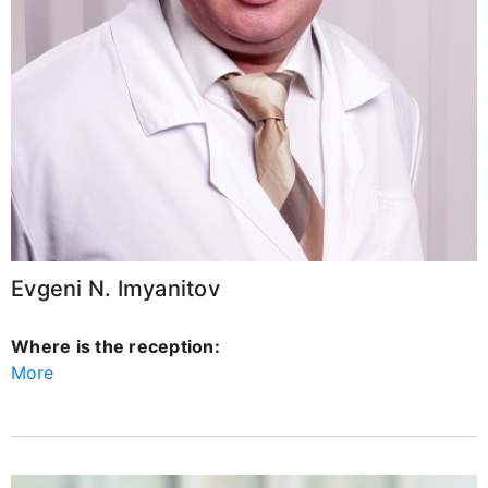
Evgeni N. Imyanitov
Where is the reception:
More