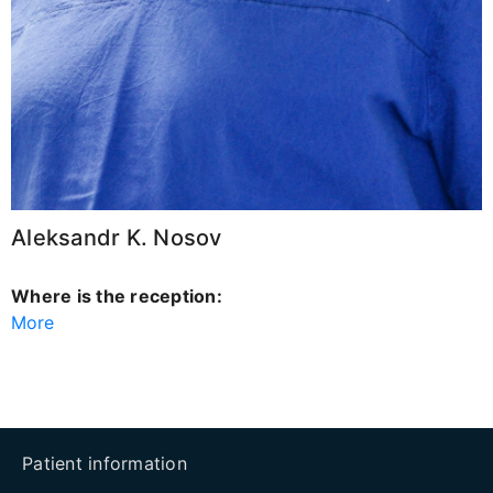
Aleksandr K. Nosov
Where is the reception:
More
Patient information