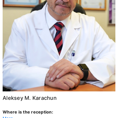
Aleksey M. Karachun
Where is the reception: