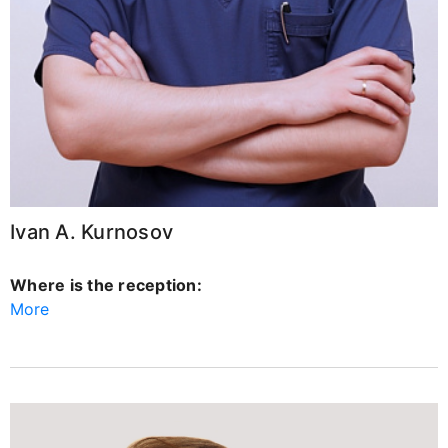
Ivan A. Kurnosov
Where is the reception:
More