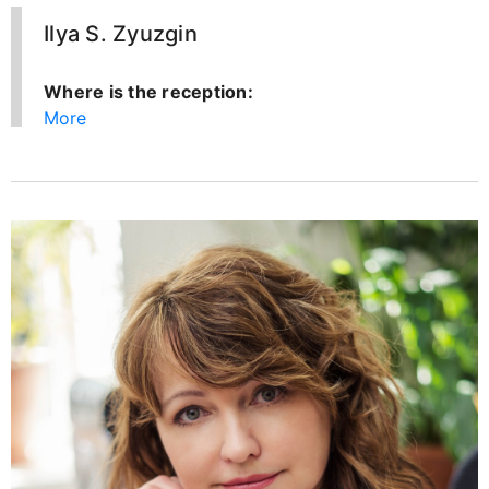
Ilya S. Zyuzgin
Where is the reception:
More