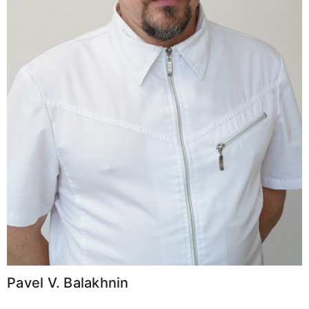
Pavel V. Balakhnin