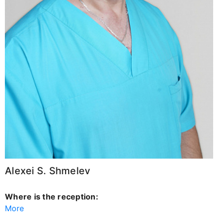
Alexei S. Shmelev
Where is the reception:
More