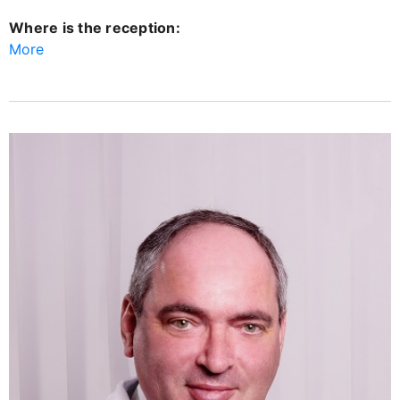
Where is the reception:
More