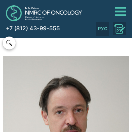
+7 (812) 43-99-555
РУС