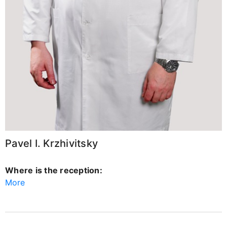
Pavel I. Krzhivitsky
Where is the reception:
More