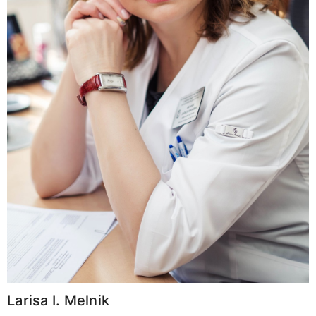
Larisa I. Melnik