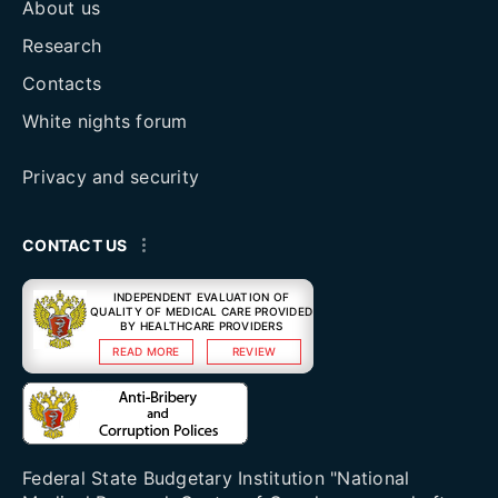
About us
Research
Contacts
White nights forum
Privacy and security
CONTACT US
INDEPENDENT EVALUATION OF
QUALITY OF MEDICAL CARE PROVIDED
BY HEALTHCARE PROVIDERS
READ MORE
REVIEW
Federal State Budgetary Institution "National